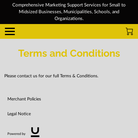
Comprehensive Marketing Support Services for Small to
Midsized Businesses, Municipalities, Schools, and
Organizations.
Terms and Conditions
Please contact us for our full Terms & Conditions.
Merchant Policies
Legal Notice
Powered by