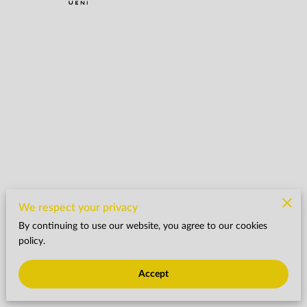
We respect your privacy
By continuing to use our website, you agree to our cookies
policy.
Accept