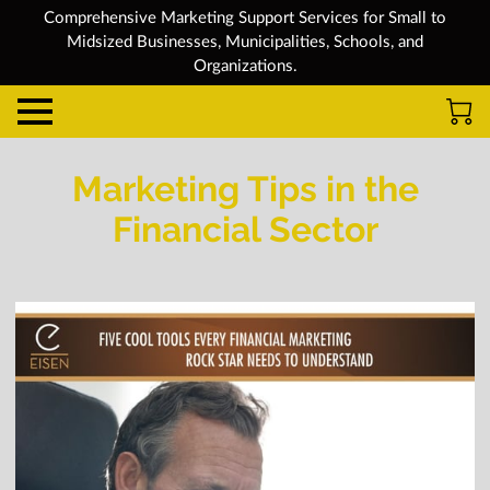
Comprehensive Marketing Support Services for Small to
Midsized Businesses, Municipalities, Schools, and
Organizations.
Marketing Tips in the
Financial Sector