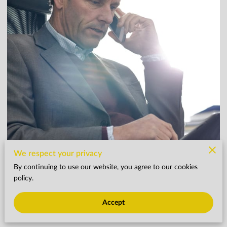
We respect your privacy
By continuing to use our website, you agree to our cookies
policy.
As Financial Industry Marketing Approaches Year
Accept
End, Five Tips for a Brighter Tomorrow